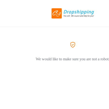
We would like to make sure you are not a robot