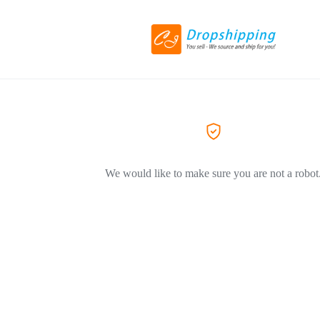
We would like to make sure you are not a robot