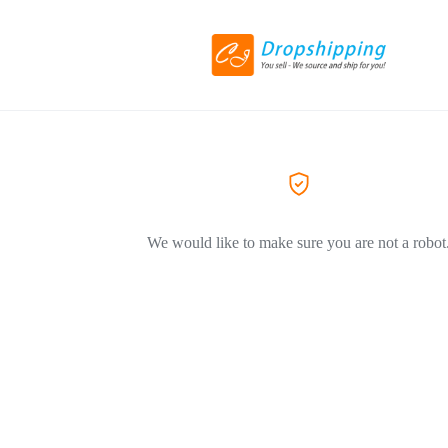
We would like to make sure you are not a robot