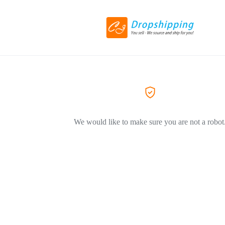
We would like to make sure you are not a robot