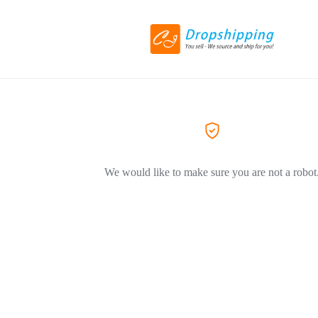
We would like to make sure you are not a robot