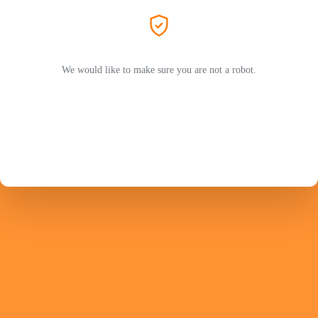
We would like to make sure you are not a robot.