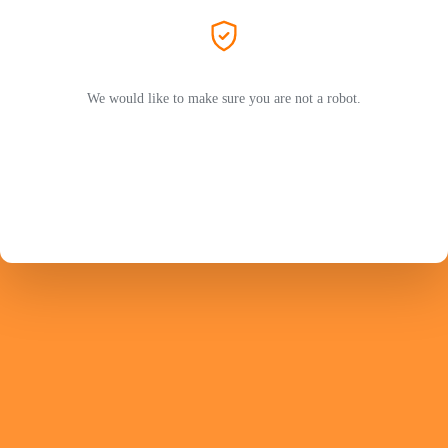
We would like to make sure you are not a robot.