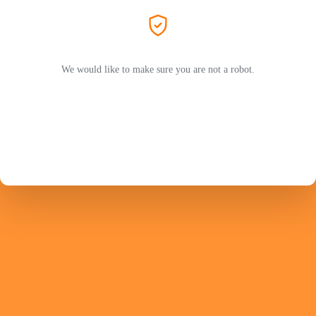
We would like to make sure you are not a robot.