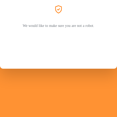
We would like to make sure you are not a robot.