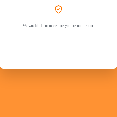
We would like to make sure you are not a robot.