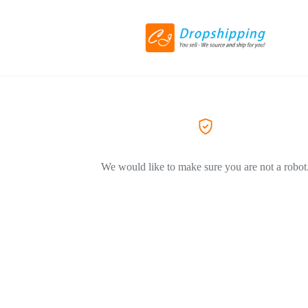
We would like to make sure you are not a robot