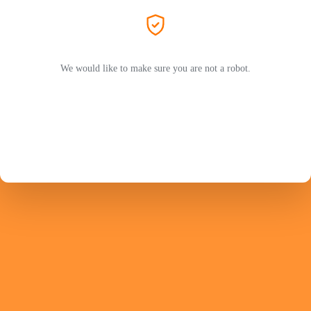
We would like to make sure you are not a robot.