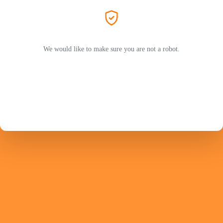
We would like to make sure you are not a robot.