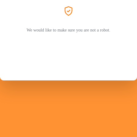
We would like to make sure you are not a robot.