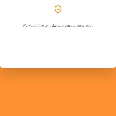
We would like to make sure you are not a robot.