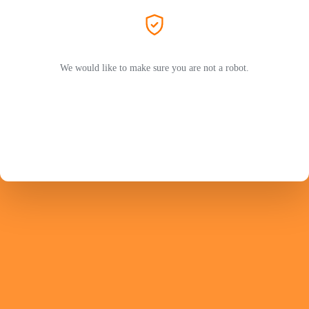
We would like to make sure you are not a robot.