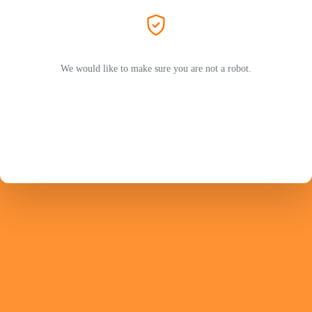
We would like to make sure you are not a robot.