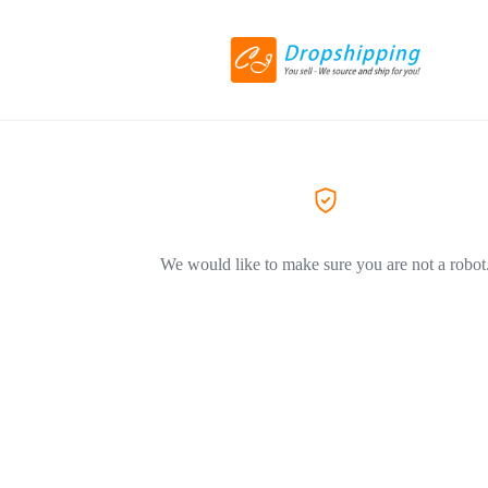
We would like to make sure you are not a robot