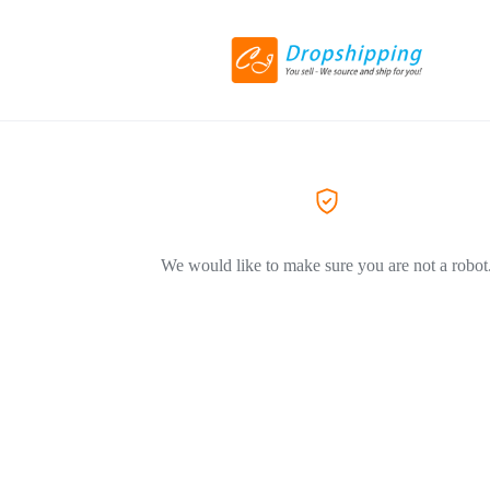
We would like to make sure you are not a robot