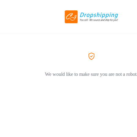
We would like to make sure you are not a robot