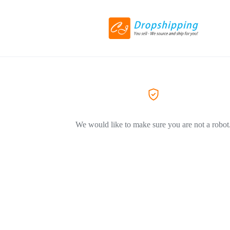
We would like to make sure you are not a robot