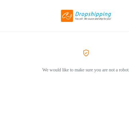
We would like to make sure you are not a robot