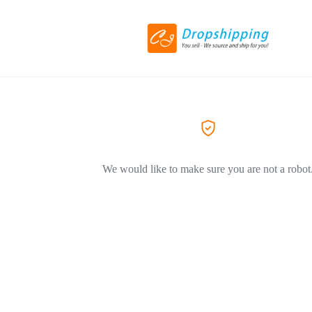
We would like to make sure you are not a robot