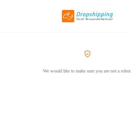
We would like to make sure you are not a robot