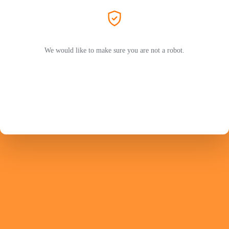
We would like to make sure you are not a robot.