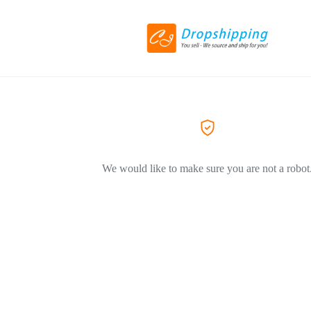
We would like to make sure you are not a robot