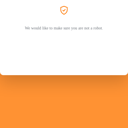
We would like to make sure you are not a robot.