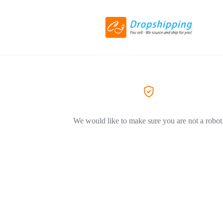
We would like to make sure you are not a robot