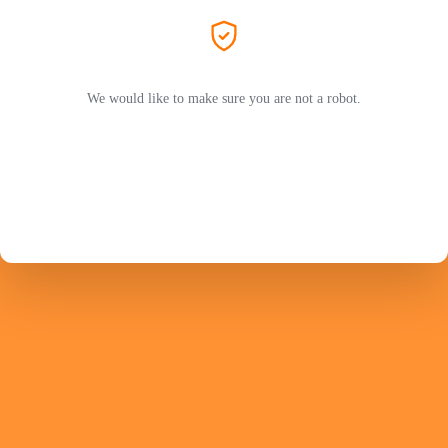
We would like to make sure you are not a robot.