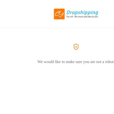
We would like to make sure you are not a robot