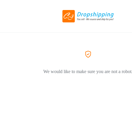
We would like to make sure you are not a robot