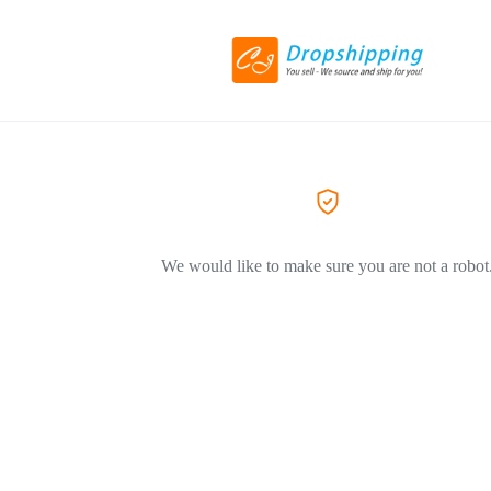
We would like to make sure you are not a robot