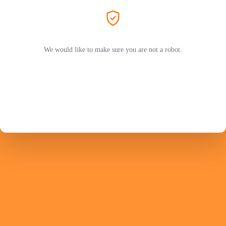
We would like to make sure you are not a robot.