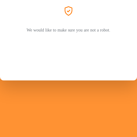
We would like to make sure you are not a robot.