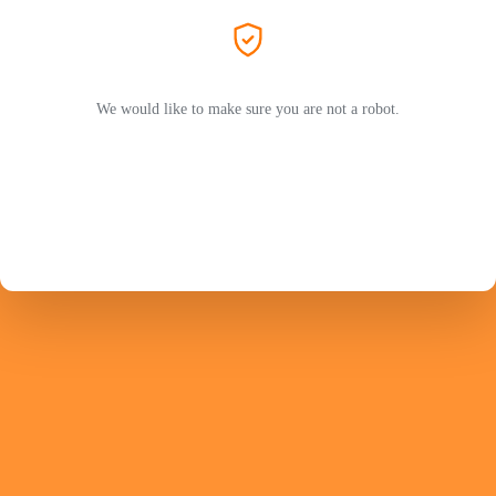
We would like to make sure you are not a robot.