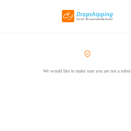
We would like to make sure you are not a robot