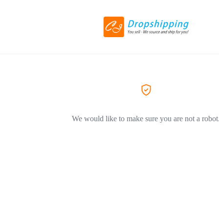
We would like to make sure you are not a robot