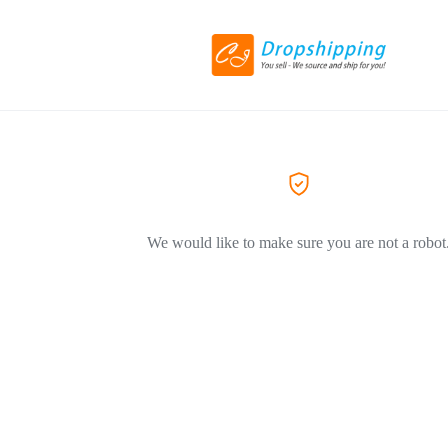
We would like to make sure you are not a robot