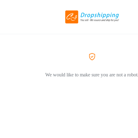
We would like to make sure you are not a robot