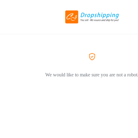
We would like to make sure you are not a robot