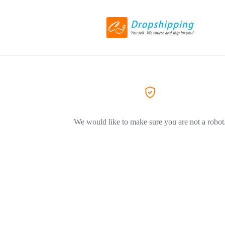
We would like to make sure you are not a robot