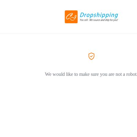
We would like to make sure you are not a robot