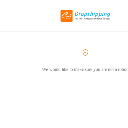
We would like to make sure you are not a robot