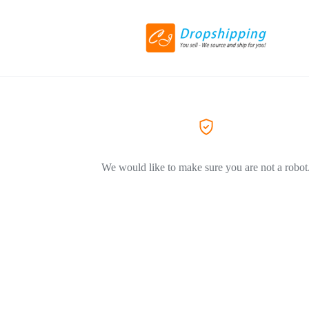
We would like to make sure you are not a robot