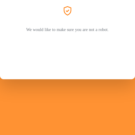
We would like to make sure you are not a robot.