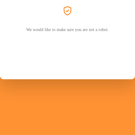
We would like to make sure you are not a robot.