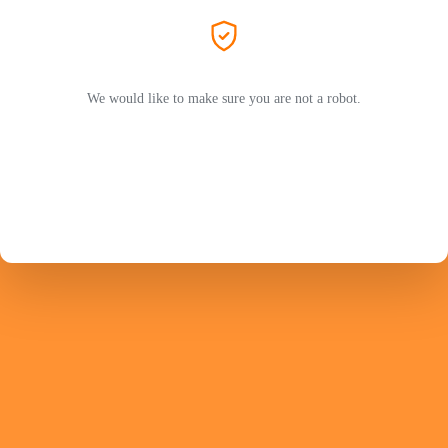
We would like to make sure you are not a robot.