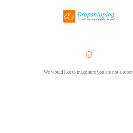
We would like to make sure you are not a robot