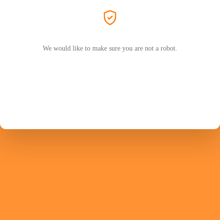
We would like to make sure you are not a robot.