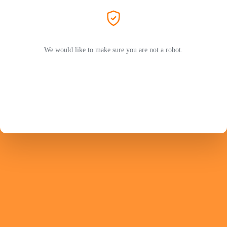
We would like to make sure you are not a robot.